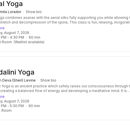
al Yoga
mita Lorador
Show bio
oga combines asanas with the aerial silks fully supporting you while allowing 
tretch and decompression of the spine, This class is fun, relaxing, invigorat
me time. No experience required Benefits of this class: Improve flexibility,
ore
 traction and joints decompression, It improves mental health a many, other
day, August 7, 2026
l benefits
0 PM
 - 
4:30 PM
60
min
t Room
(Waitlist available)
alini Yoga
 Deva (Sheri) Levine
Show bio
i Yoga is an ancient practice which safely raises our consciousness through 
 creating a balanced flow of energy and developing a meditative mind. It is
 and transformative, focused and effective. Classes consist of a beautiful f
ore
res, breath, mantras, and meditation, followed by a healing relaxation, often
day, August 7, 2026
ied by the vibration of the ancient Gong! Kundalini Yoga develops not only
0 PM
 - 
5:30 PM
90
min
ngth of the body but also the core strength of the spirit as well. It is challeng
k Room
ne, but do-able for everyone! Some Kundalini Yoga classes forcus on a spec
 a series.