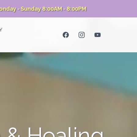
onday - Sunday 8:00AM - 8:00PM
Y
 & Healing