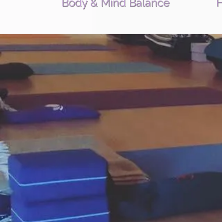
Body & Mind Balance
H