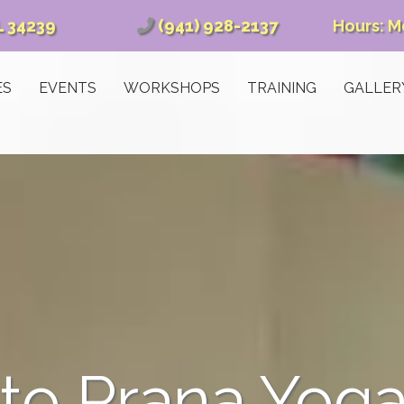
L 34239
(941) 928-2137
Hours: M
ES
EVENTS
WORKSHOPS
TRAINING
GALLER
o Prana Yoga