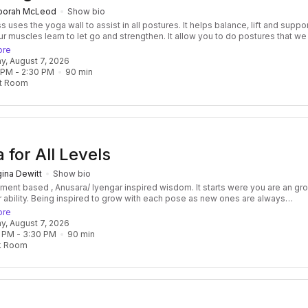
borah McLeod
Show bio
 yoga wall to assist in all postures. It helps balance, lift and support
ur muscles learn to let go and strengthen. It allow you to do postures that w
on't have the strength to do. If you have injuries you will feel supported whi
ore
 This enables you to be more aware of the breath and prepare for meditation .
day, August 7, 2026
or a deep awareness in the body without activating the nervous system to b
 PM
 - 
2:30 PM
90
min
 a pose because we may feel we lack strength, balance or ability. In a place of
t Room
y we can let the breath flow to deepen, expand and bring ease into posture fo
 for All Levels
ina Dewitt
Show bio
nt based , Anusara/ Iyengar inspired wisdom. It starts were you are an grows
with each pose as new ones are always
ed. We will explore a variety of standing, hip and shoulder opening poses, bu
ore
sions, breath awareness, and relaxing savasana. This class will cultivate
day, August 7, 2026
n its many expressions and use that insight to expand our flexibility, boost t
 PM
 - 
3:30 PM
90
min
ystem, and enhance overall well-being.
k Room