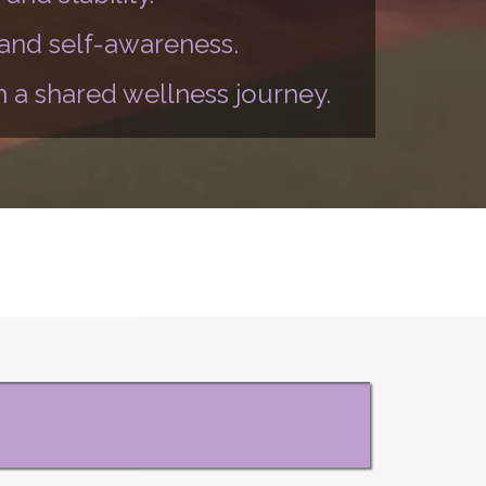
 and self-awareness.
 a shared wellness journey.