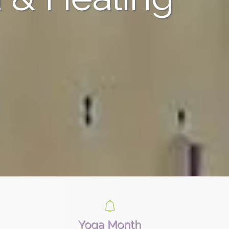
Yoga Month