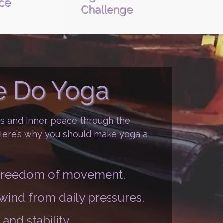
ice
Challenge
 Do Yoga
ss and inner peace through the
 Here’s why you should make yoga a
d freedom of movement.
nwind from daily pressures.
and stability.