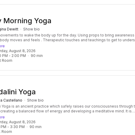
y Morning Yoga
ina Dewitt
Show bio
nts to wake the body up for the day. Using props to bring awareness to
 feels . Therapeutic touches and teachings to get to understand
ts through injuries, soreness, over working. Opening and expanding to
ore
 breath flow freely and the nervous system to relax
urday, August 8, 2026
0 PM
 - 
2:00 PM
90
min
t Room
alini Yoga
a Castellano
Show bio
i Yoga is an ancient practice which safely raises our consciousness through 
 creating a balanced flow of energy and developing a meditative mind. It is
 and transformative, focused and effective. Classes consist of a beautiful f
ore
res, breath, mantras, and meditation, followed by a healing relaxation, often
urday, August 8, 2026
ied by the vibration of the ancient Gong! Kundalini Yoga develops not only
 PM
 - 
3:30 PM
90
min
ngth of the body but also the core strength of the spirit as well. It is challeng
k Room