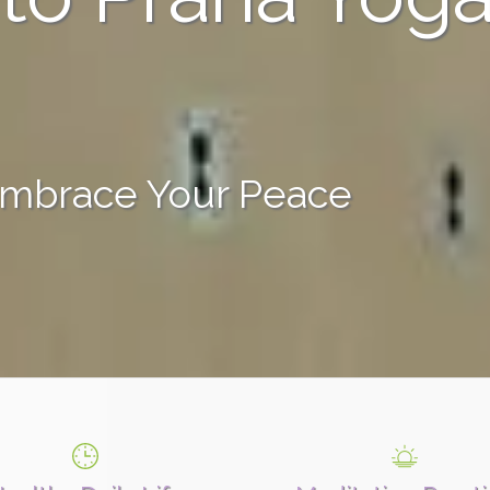
Embrace Your Peace