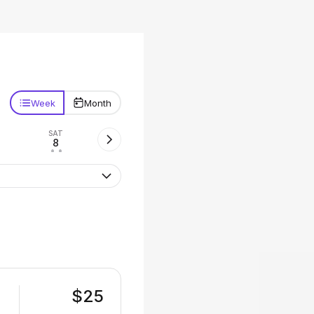
Week
Month
SAT
8
• •
$25