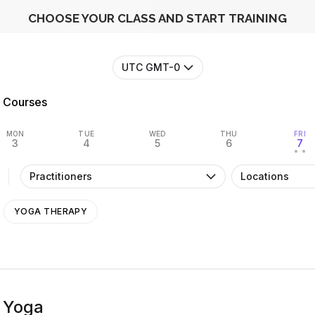
CHOOSE YOUR CLASS AND START TRAINING
UTC GMT-0
Courses
MON
TUE
WED
THU
FRI
3
4
5
6
7
• •
Practitioners
Locations
YOGA THERAPY
 Yoga