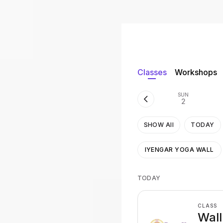
Classes
Workshops
SUN
2
SHOW All
TODAY
IYENGAR YOGA WALL
TODAY
CLASS
Wall