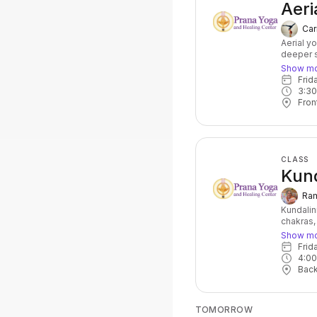
Aeri
Car
Aerial y
deeper s
at the sa
Show m
balance,
Fri
wonderfu
3:3
Fron
CLASS
Kund
Ram
Kundalin
chakras,
powerful
Show m
of postu
Fri
accompan
4:0
core stre
Bac
for anyo
topic for
TOMORROW