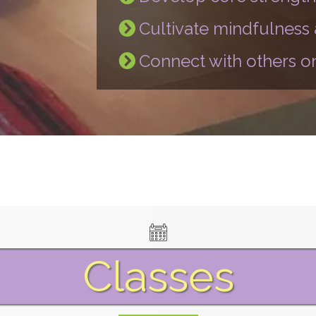
Cultivate mindfulness
Connect with others on
Classes