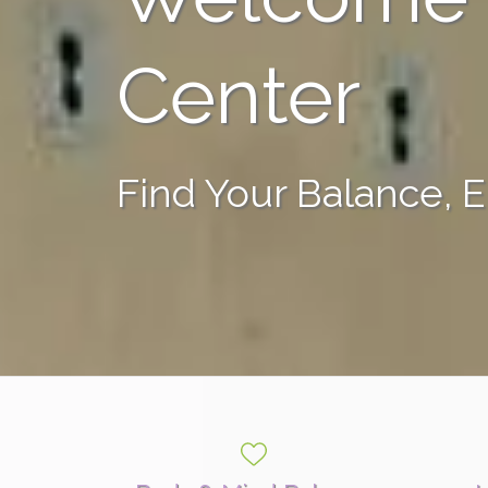
Center
Find Your Balance, 