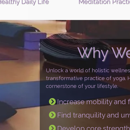
ealthy Daily Life
Meditation Pract
Why We
Unlock a world of holistic wellne
transformative practice of yoga.
cornerstone of your lifestyle.
Increase mobility an
Find tranquility and u
Develop core strength 