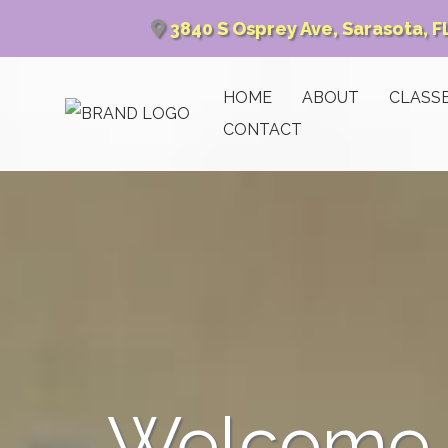
3840 S Osprey Ave, Sarasota, F
HOME
ABOUT
CLASS
CONTACT
Welcome t