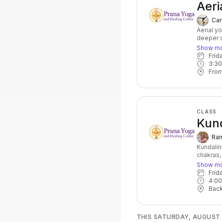
Aeri
Car
Aerial y
deeper s
at the sa
Show m
balance,
Fri
wonderfu
3:3
Fron
CLASS
Kund
Ram
Kundalin
chakras,
powerful
Show m
of postu
Fri
accompan
4:0
core stre
Bac
for anyo
topic for
THIS SATURDAY, AUGUST