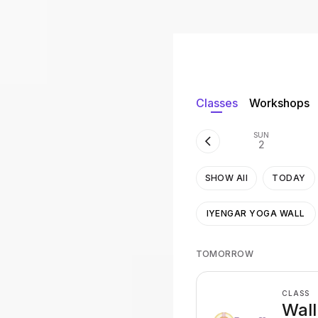
Classes
Workshops
SUN
2
SHOW All
TODAY
IYENGAR YOGA WALL
TOMORROW
CLASS
Wall