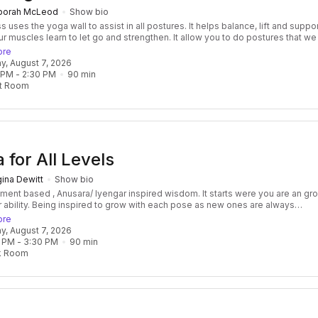
borah McLeod
Show bio
 yoga wall to assist in all postures. It helps balance, lift and support
ur muscles learn to let go and strengthen. It allow you to do postures that w
on't have the strength to do. If you have injuries you will feel supported whi
ore
 This enables you to be more aware of the breath and prepare for meditation .
day, August 7, 2026
or a deep awareness in the body without activating the nervous system to b
 PM
 - 
2:30 PM
90
min
 a pose because we may feel we lack strength, balance or ability. In a place of
t Room
y we can let the breath flow to deepen, expand and bring ease into posture fo
 for All Levels
ina Dewitt
Show bio
nt based , Anusara/ Iyengar inspired wisdom. It starts were you are an grows
with each pose as new ones are always
ed. We will explore a variety of standing, hip and shoulder opening poses, bu
ore
sions, breath awareness, and relaxing savasana. This class will cultivate
day, August 7, 2026
n its many expressions and use that insight to expand our flexibility, boost t
 PM
 - 
3:30 PM
90
min
ystem, and enhance overall well-being.
k Room