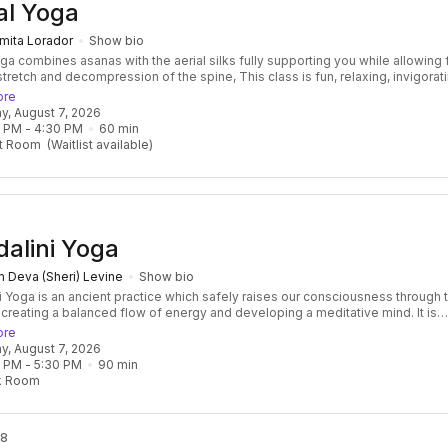
al Yoga
mita Lorador
Show bio
oga combines asanas with the aerial silks fully supporting you while allowing 
tretch and decompression of the spine, This class is fun, relaxing, invigorat
me time. No experience required Benefits of this class: Improve flexibility,
ore
 traction and joints decompression, It improves mental health a many, other
day, August 7, 2026
l benefits
0 PM
 - 
4:30 PM
60
min
t Room
(Waitlist available)
alini Yoga
 Deva (Sheri) Levine
Show bio
i Yoga is an ancient practice which safely raises our consciousness through 
 creating a balanced flow of energy and developing a meditative mind. It is
 and transformative, focused and effective. Classes consist of a beautiful f
ore
res, breath, mantras, and meditation, followed by a healing relaxation, often
day, August 7, 2026
ied by the vibration of the ancient Gong! Kundalini Yoga develops not only
0 PM
 - 
5:30 PM
90
min
ngth of the body but also the core strength of the spirit as well. It is challeng
k Room
ne, but do-able for everyone! Some Kundalini Yoga classes forcus on a spec
 a series.
 8