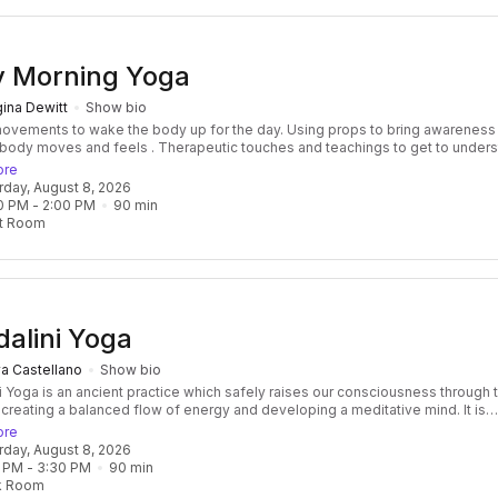
y Morning Yoga
ina Dewitt
Show bio
nts to wake the body up for the day. Using props to bring awareness to
 feels . Therapeutic touches and teachings to get to understand
ts through injuries, soreness, over working. Opening and expanding to
ore
 breath flow freely and the nervous system to relax
urday, August 8, 2026
0 PM
 - 
2:00 PM
90
min
t Room
alini Yoga
a Castellano
Show bio
i Yoga is an ancient practice which safely raises our consciousness through 
 creating a balanced flow of energy and developing a meditative mind. It is
 and transformative, focused and effective. Classes consist of a beautiful f
ore
res, breath, mantras, and meditation, followed by a healing relaxation, often
urday, August 8, 2026
ied by the vibration of the ancient Gong! Kundalini Yoga develops not only
 PM
 - 
3:30 PM
90
min
ngth of the body but also the core strength of the spirit as well. It is challeng
k Room