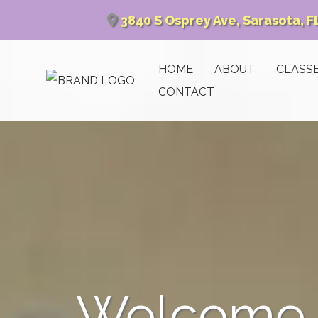
3840 S Osprey Ave, Sarasota, F
HOME
ABOUT
CLASS
CONTACT
Welcome t