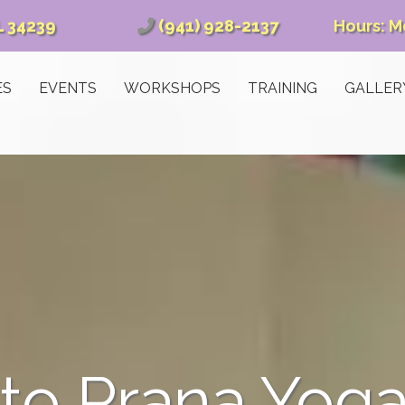
L 34239
(941) 928-2137
Hours: M
ES
EVENTS
WORKSHOPS
TRAINING
GALLER
o Prana Yoga