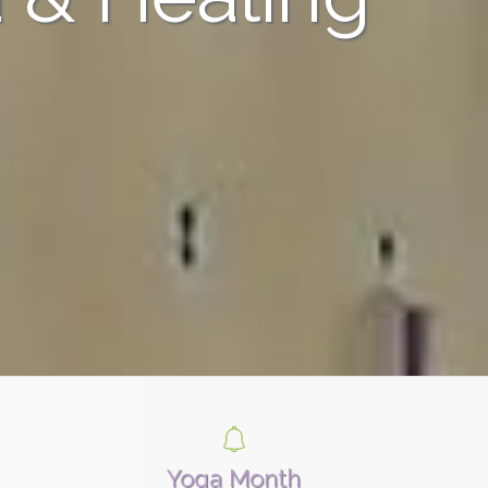
Yoga Month