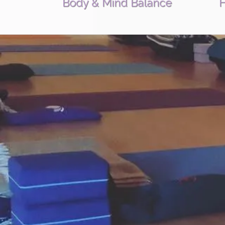
Body & Mind Balance
H