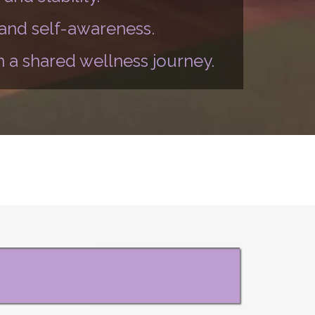
 and self-awareness.
 a shared wellness journey.