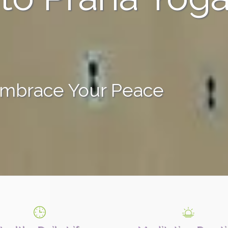
Embrace Your Peace