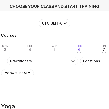
CHOOSE YOUR CLASS AND START TRAINING
UTC GMT-0
Courses
MON
TUE
WED
THU
FRI
3
4
5
6
7
• •
• •
Practitioners
Locations
YOGA THERAPY
 Yoga