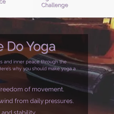
ice
Challenge
 Do Yoga
ss and inner peace through the
 Here’s why you should make yoga a
d freedom of movement.
nwind from daily pressures.
and stability.