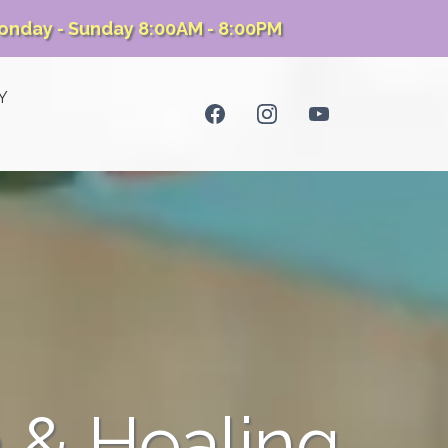
onday - Sunday 8:00AM - 8:00PM
Y
 & Healing