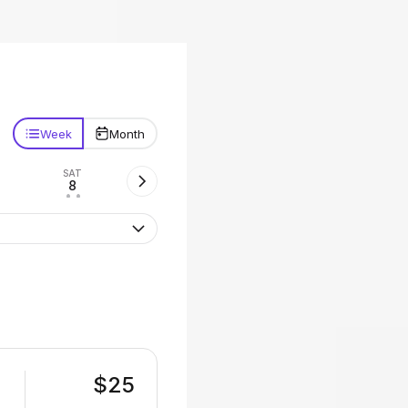
Week
Month
SAT
8
• •
$25