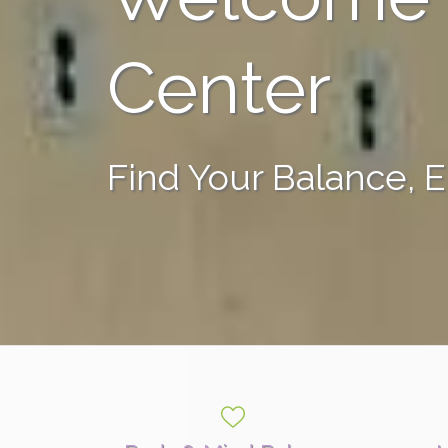
Center
Find Your Balance, 