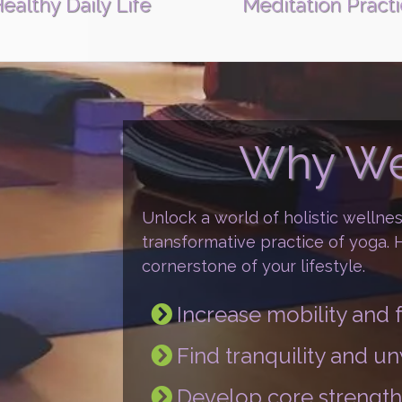
ealthy Daily Life
Meditation Pract
Why We
Unlock a world of holistic wellne
transformative practice of yoga.
cornerstone of your lifestyle.
Increase mobility an
Find tranquility and u
Develop core strength 