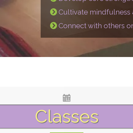
Cultivate mindfulness
Connect with others on
Classes