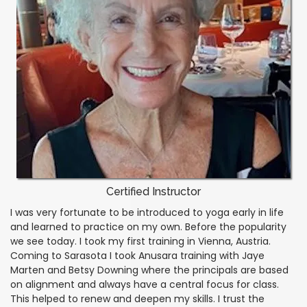
Certified Instructor
I was very fortunate to be introduced to yoga early in life
and learned to practice on my own. Before the popularity
we see today. I took my first training in Vienna, Austria.
Coming to Sarasota I took Anusara training with Jaye
Marten and Betsy Downing where the principals are based
on alignment and always have a central focus for class.
This helped to renew and deepen my skills. I trust the