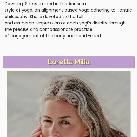
Downing. She is trained in the Anusara
style of yoga, an alignment based yoga adhering to Tantric
philosophy. She is devoted to the full
and exuberant expression of each yogi’s divinity through
the precise and compassionate practice
of engagement of the body and heart-mind.
Loretta Milia