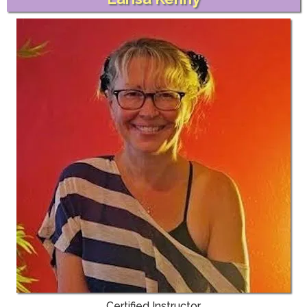
Certified Instructor