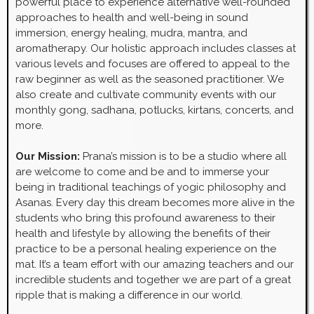
powerful place to experience alternative well-rounded
approaches to health and well-being in sound
immersion, energy healing, mudra, mantra, and
aromatherapy. Our holistic approach includes classes at
various levels and focuses are offered to appeal to the
raw beginner as well as the seasoned practitioner. We
also create and cultivate community events with our
monthly gong, sadhana, potlucks, kirtans, concerts, and
more.
Our Mission:
Prana’s mission is to be a studio where all
are welcome to come and be and to immerse your
being in traditional teachings of yogic philosophy and
Asanas. Every day this dream becomes more alive in the
students who bring this profound awareness to their
health and lifestyle by allowing the benefits of their
practice to be a personal healing experience on the
mat. It’s a team effort with our amazing teachers and our
incredible students and together we are part of a great
ripple that is making a difference in our world.