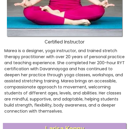
Certified Instructor
Marea is a designer, yoga instructor, and trained stretch
therapy practitioner with over 20 years of personal practice
and teaching experience. She completed her 200-hour RYT
certification with Davannayoga and has continued to
deepen her practice through yoga classes, workshops, and
assisted stretching training. Marea brings an accessible,
compassionate approach to movement, welcoming
students of different ages, levels, and abilities. Her classes
are mindful, supportive, and adaptable, helping students
build strength, flexibility, body awareness, and a deeper
connection with themselves.
Larisa Kenny