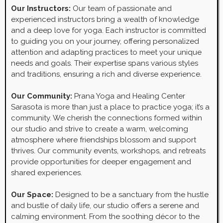
Our Instructors:
Our team of passionate and
experienced instructors bring a wealth of knowledge
and a deep love for yoga. Each instructor is committed
to guiding you on your journey, offering personalized
attention and adapting practices to meet your unique
needs and goals. Their expertise spans various styles
and traditions, ensuring a rich and diverse experience.
Our Community:
Prana Yoga and Healing Center
Sarasota is more than just a place to practice yoga; it’s a
community. We cherish the connections formed within
our studio and strive to create a warm, welcoming
atmosphere where friendships blossom and support
thrives. Our community events, workshops, and retreats
provide opportunities for deeper engagement and
shared experiences.
Our Space:
Designed to be a sanctuary from the hustle
and bustle of daily life, our studio offers a serene and
calming environment. From the soothing décor to the