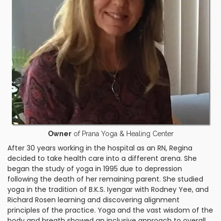
Owner
of Prana Yoga & Healing Center
After 30 years working in the hospital as an RN, Regina
decided to take health care into a different arena. She
began the study of yoga in 1995 due to depression
following the death of her remaining parent. She studied
yoga in the tradition of B.K.S. Iyengar with Rodney Yee, and
Richard Rosen learning and discovering alignment
principles of the practice. Yoga and the vast wisdom of the
body and breath showed an inclusive approach to overall