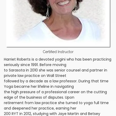
Certified Instructor
Harriet Roberts is a devoted yogini who has been practicing
seriously since 1991. Before moving
to Sarasota in 2010 she was senior counsel and partner in
private law practice on Wall Street
followed by a decade as a law professor. During that time
Yoga became her lifeline in navigating
the high pressure of a professional career on the cutting
edge of the business of disputes. Upon
retirement from law practice she turned to yoga full time
and deepened her practice, earning her
200 RYT in 2012, studying with Jaye Martin and Betsey