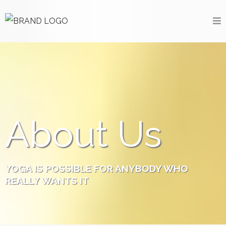
About Us
YOGA IS POSSIBLE FOR ANYBODY WHO
REALLY
WANTS
IT