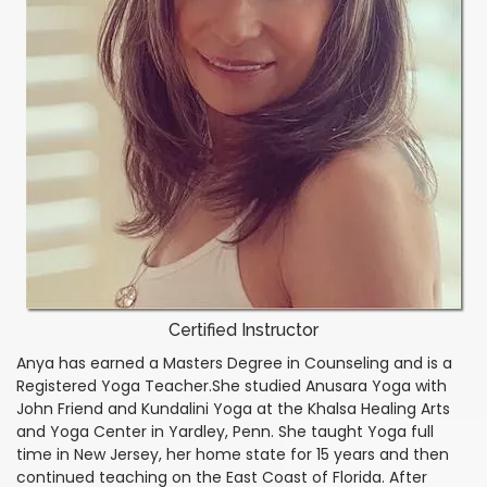
Certified Instructor
Anya has earned a Masters Degree in Counseling and is a
Registered Yoga Teacher.She studied Anusara Yoga with
John Friend and Kundalini Yoga at the Khalsa Healing Arts
and Yoga Center in Yardley, Penn. She taught Yoga full
time in New Jersey, her home state for 15 years and then
continued teaching on the East Coast of Florida. After