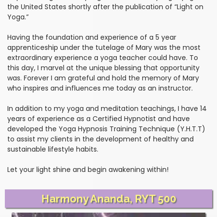
the United States shortly after the publication of “Light on
Yoga.”
Having the foundation and experience of a 5 year
apprenticeship under the tutelage of Mary was the most
extraordinary experience a yoga teacher could have. To
this day, I marvel at the unique blessing that opportunity
was. Forever I am grateful and hold the memory of Mary
who inspires and influences me today as an instructor.
In addition to my yoga and meditation teachings, I have 14
years of experience as a Certified Hypnotist and have
developed the Yoga Hypnosis Training Technique (Y.H.T.T)
to assist my clients in the development of healthy and
sustainable lifestyle habits.
Let your light shine and begin awakening within!
Harmony Ananda, RYT 500