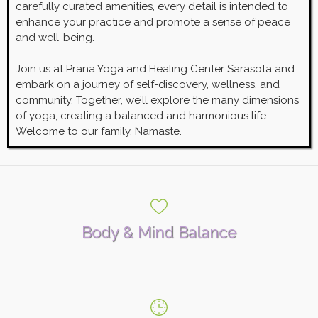
carefully curated amenities, every detail is intended to
enhance your practice and promote a sense of peace
and well-being.
Join us at Prana Yoga and Healing Center Sarasota and
embark on a journey of self-discovery, wellness, and
community. Together, we’ll explore the many dimensions
of yoga, creating a balanced and harmonious life.
Welcome to our family. Namaste.
Body & Mind Balance