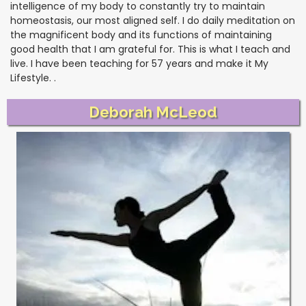
intelligence of my body to constantly try to maintain
homeostasis, our most aligned self. I do daily meditation on
the magnificent body and its functions of maintaining
good health that I am grateful for. This is what I teach and
live. I have been teaching for 57 years and make it My
Lifestyle. .
Deborah McLeod