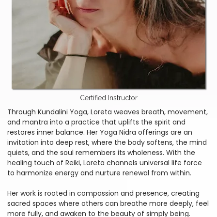
Certified Instructor
Through Kundalini Yoga, Loreta weaves breath, movement,
and mantra into a practice that uplifts the spirit and
restores inner balance. Her Yoga Nidra offerings are an
invitation into deep rest, where the body softens, the mind
quiets, and the soul remembers its wholeness. With the
healing touch of Reiki, Loreta channels universal life force
to harmonize energy and nurture renewal from within.
Her work is rooted in compassion and presence, creating
sacred spaces where others can breathe more deeply, feel
more fully, and awaken to the beauty of simply being.