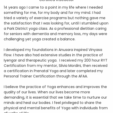
14 years ago I came to a point in my life where I needed
something for me, for my body and for my mind. I had
tried a variety of exercise programs but nothing gave me
the satisfaction that I was looking for, until I stumbled upon
a Park District yoga class. As a professional dietitian caring
for seniors with dementia and memory loss, my days were
challenging yet yoga created a balance.
I developed my foundations in Anusara inspired Vinyasa
Flow. I have also had extensive studies in the practice of
Iyengar and therapeutic yoga. I received my 200 hour RYT
Certification from my mentor, Silvia Mordini, then received
a certification in Prenatal Yoga and later completed my
Personal Trainer Certification through the AFAA.
I believe the practice of Yoga enhances and improves the
quality of our lives. When our lives become more
demanding, it is essential that we take time to nurture our
minds and heal our bodies. I feel privileged to share the
physical and mental benefits of Yoga with individuals from