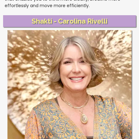
effortlessly and move more efficiently.
Shakti - Carolina Rivelli