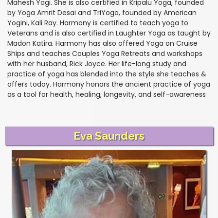
Mahesh Yogi. She is also certified in Kripalu Yoga, founded
by Yoga Amrit Desai and TriYoga, founded by American
Yogini, Kali Ray. Harmony is certified to teach yoga to
Veterans and is also certified in Laughter Yoga as taught by
Madon Katira. Harmony has also offered Yoga on Cruise
Ships and teaches Couples Yoga Retreats and workshops
with her husband, Rick Joyce. Her life-long study and
practice of yoga has blended into the style she teaches &
offers today. Harmony honors the ancient practice of yoga
as a tool for health, healing, longevity, and self-awareness
Eva Saunders