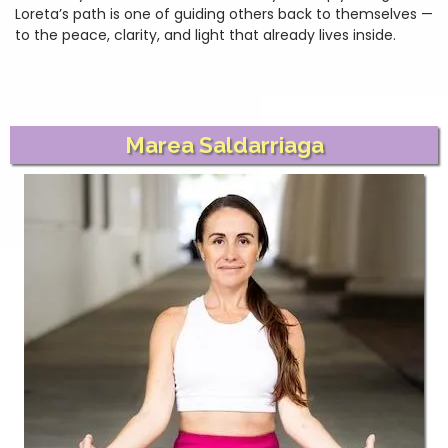
Loreta’s path is one of guiding others back to themselves —
to the peace, clarity, and light that already lives inside.
Marea Saldarriaga