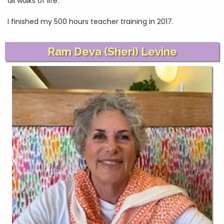
all walks of life.
I finished my 500 hours teacher training in 2017.
Ram Deva (Sheri) Levine