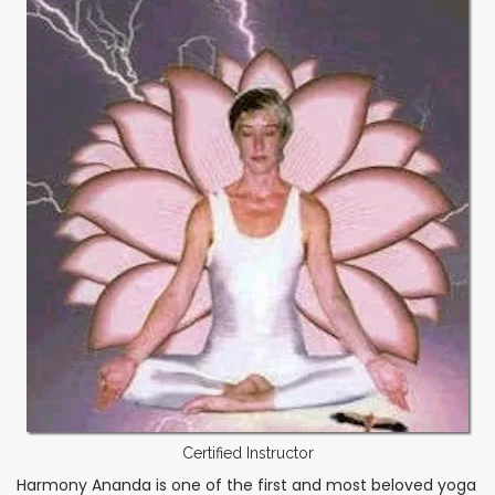
Certified Instructor
Harmony Ananda is one of the first and most beloved yoga