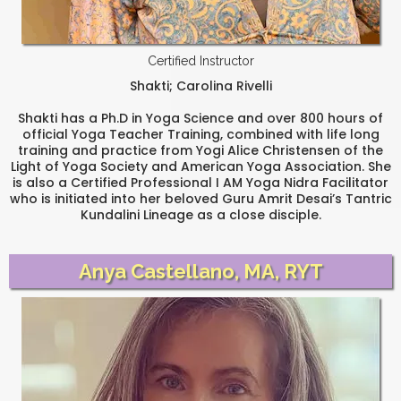
Certified Instructor
Shakti; Carolina Rivelli
Shakti has a Ph.D in Yoga Science and over 800 hours of
official Yoga Teacher Training, combined with life long
training and practice from Yogi Alice Christensen of the
Light of Yoga Society and American Yoga Association. She
is also a Certified Professional I AM Yoga Nidra Facilitator
who is initiated into her beloved Guru Amrit Desai’s Tantric
Kundalini Lineage as a close disciple.
Anya Castellano, MA, RYT