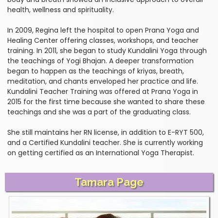
health, wellness and spirituality.
In 2009, Regina left the hospital to open Prana Yoga and
Healing Center offering classes, workshops, and teacher
training. In 2011, she began to study Kundalini Yoga through
the teachings of Yogi Bhajan. A deeper transformation
began to happen as the teachings of kriyas, breath,
meditation, and chants enveloped her practice and life.
Kundalini Teacher Training was offered at Prana Yoga in
2015 for the first time because she wanted to share these
teachings and she was a part of the graduating class.
She still maintains her RN license, in addition to E-RYT 500,
and a Certified Kundalini teacher. She is currently working
on getting certified as an International Yoga Therapist.
Tamara Page