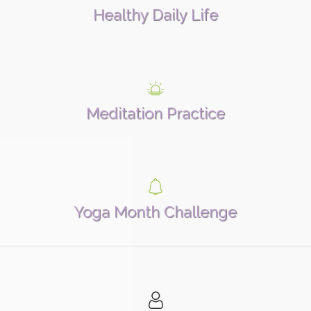
Healthy Daily Life
Meditation Practice
Yoga Month Challenge