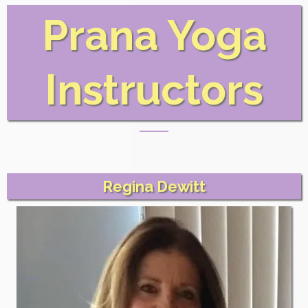
Prana Yoga
Instructors
Regina Dewitt