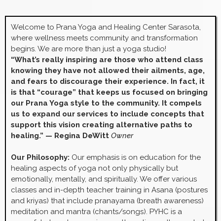
Welcome to Prana Yoga and Healing Center Sarasota,
where wellness meets community and transformation
begins. We are more than just a yoga studio!
“What’s really inspiring are those who attend class
knowing they have not allowed their ailments, age,
and fears to discourage their experience. In fact, it
is that “courage” that keeps us focused on bringing
our Prana Yoga style to the community. It compels
us to expand our services to include concepts that
support this vision creating alternative paths to
healing.” — Regina DeWitt
Owner
Our Philosophy:
Our emphasis is on education for the
healing aspects of yoga not only physically but
emotionally, mentally, and spiritually. We offer various
classes and in-depth teacher training in Asana (postures
and kriyas) that include pranayama (breath awareness)
meditation and mantra (chants/songs). PYHC is a