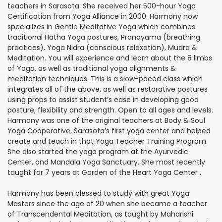
teachers in Sarasota. She received her 500-hour Yoga
Certification from Yoga Alliance in 2000. Harmony now
specializes in Gentle Meditative Yoga which combines
traditional Hatha Yoga postures, Pranayama (breathing
practices), Yoga Nidra (conscious relaxation), Mudra &
Meditation. You will experience and learn about the 8 limbs
of Yoga, as well as traditional yoga alignments &
meditation techniques. This is a slow-paced class which
integrates all of the above, as well as restorative postures
using props to assist student’s ease in developing good
posture, flexibility and strength. Open to all ages and levels.
Harmony was one of the original teachers at Body & Soul
Yoga Cooperative, Sarasota’s first yoga center and helped
create and teach in that Yoga Teacher Training Program.
She also started the yoga program at the Ayurvedic
Center, and Mandala Yoga Sanctuary. She most recently
taught for 7 years at Garden of the Heart Yoga Center .
Harmony has been blessed to study with great Yoga
Masters since the age of 20 when she became a teacher
of Transcendental Meditation, as taught by Maharishi