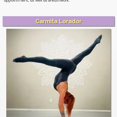
appointment, as well as Breathwork.
Carmita Lorador