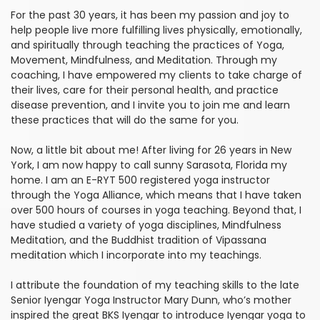
For the past 30 years, it has been my passion and joy to
help people live more fulfilling lives physically, emotionally,
and spiritually through teaching the practices of Yoga,
Movement, Mindfulness, and Meditation. Through my
coaching, I have empowered my clients to take charge of
their lives, care for their personal health, and practice
disease prevention, and I invite you to join me and learn
these practices that will do the same for you.
Now, a little bit about me! After living for 26 years in New
York, I am now happy to call sunny Sarasota, Florida my
home. I am an E-RYT 500 registered yoga instructor
through the Yoga Alliance, which means that I have taken
over 500 hours of courses in yoga teaching. Beyond that, I
have studied a variety of yoga disciplines, Mindfulness
Meditation, and the Buddhist tradition of Vipassana
meditation which I incorporate into my teachings.
I attribute the foundation of my teaching skills to the late
Senior Iyengar Yoga Instructor Mary Dunn, who’s mother
inspired the great BKS Iyengar to introduce Iyengar yoga to