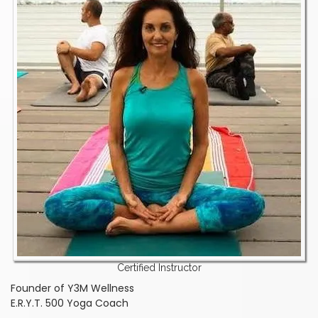
Certified Instructor
Founder of Y3M Wellness
E.R.Y.T. 500 Yoga Coach