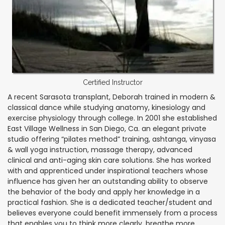
Certified Instructor
A recent Sarasota transplant, Deborah trained in modern &
classical dance while studying anatomy, kinesiology and
exercise physiology through college. In 2001 she established
East Village Wellness in San Diego, Ca. an elegant private
studio offering “pilates method” training, ashtanga, vinyasa
& wall yoga instruction, massage therapy, advanced
clinical and anti-aging skin care solutions. She has worked
with and apprenticed under inspirational teachers whose
influence has given her an outstanding ability to observe
the behavior of the body and apply her knowledge in a
practical fashion. She is a dedicated teacher/student and
believes everyone could benefit immensely from a process
that enables you to think more clearly, breathe more