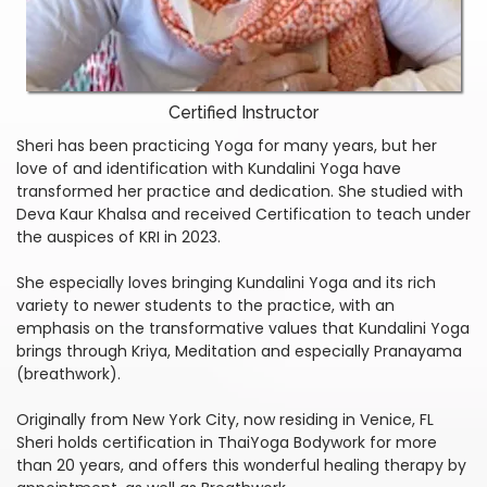
Certified Instructor
Sheri has been practicing Yoga for many years, but her
love of and identification with Kundalini Yoga have
transformed her practice and dedication. She studied with
Deva Kaur Khalsa and received Certification to teach under
the auspices of KRI in 2023.
She especially loves bringing Kundalini Yoga and its rich
variety to newer students to the practice, with an
emphasis on the transformative values that Kundalini Yoga
brings through Kriya, Meditation and especially Pranayama
(breathwork).
Originally from New York City, now residing in Venice, FL
Sheri holds certification in ThaiYoga Bodywork for more
than 20 years, and offers this wonderful healing therapy by