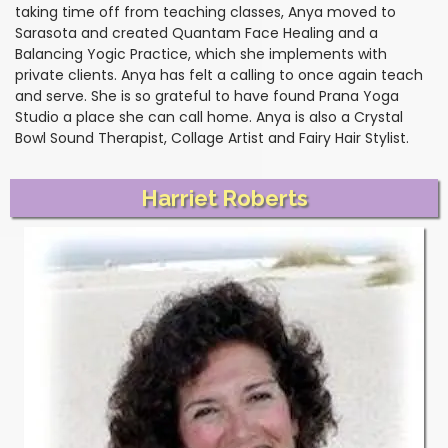
taking time off from teaching classes, Anya moved to
Sarasota and created Quantam Face Healing and a
Balancing Yogic Practice, which she implements with
private clients. Anya has felt a calling to once again teach
and serve. She is so grateful to have found Prana Yoga
Studio a place she can call home. Anya is also a Crystal
Bowl Sound Therapist, Collage Artist and Fairy Hair Stylist.
Harriet Roberts